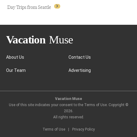
Day Trips from Seattle
About Us
Contact Us
Our Team
Advertising
Day Trips from Seattle
Vacation Muse
Use of this site indicates your consent to the Terms of Use. Copyright ©
2026
.
All rights reserved.
Terms of Use
|
Privacy Policy