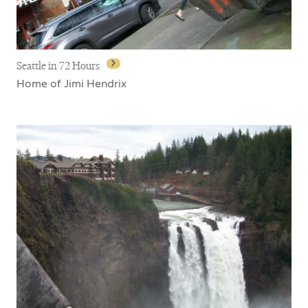
Seattle in 72 Hours
Home of Jimi Hendrix
Seattle in 72 Hours