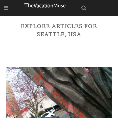
EXPLORE ARTICLES FOR
SEATTLE, USA