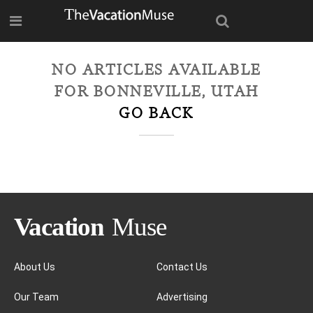
NO ARTICLES AVAILABLE
FOR
BONNEVILLE, UTAH
GO BACK
About Us
Contact Us
Our Team
Advertising