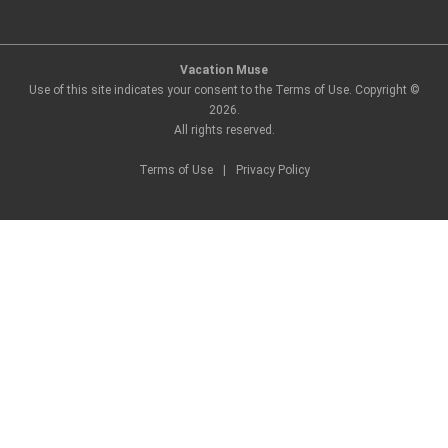
Vacation Muse
Use of this site indicates your consent to the Terms of Use. Copyright ©
2026
.
All rights reserved.
Terms of Use
|
Privacy Policy