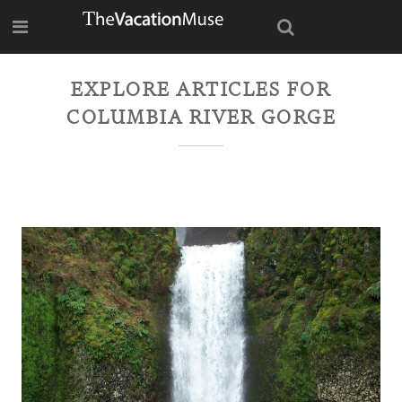
EXPLORE ARTICLES FOR
COLUMBIA RIVER GORGE