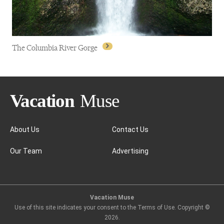
The Columbia River Gorge
About Us
Contact Us
Our Team
Advertising
The Columbia River Gorge
Vacation Muse
Use of this site indicates your consent to the Terms of Use. Copyright ©
2026
.