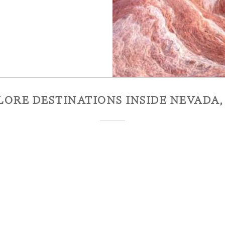
LORE DESTINATIONS INSIDE
NEVADA,