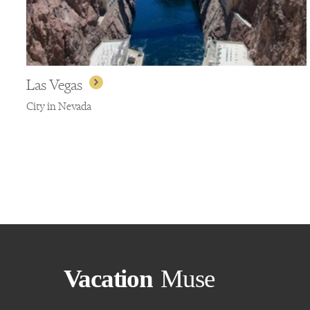
Las Vegas
City in Nevada