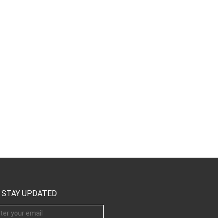
STAY UPDATED