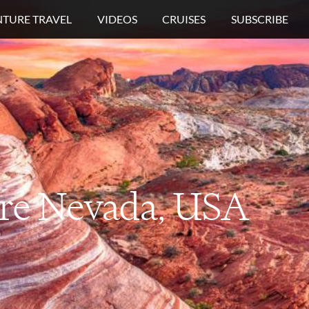
TURE TRAVEL
VIDEOS
CRUISES
SUBSCRIBE
re
Nevada, USA