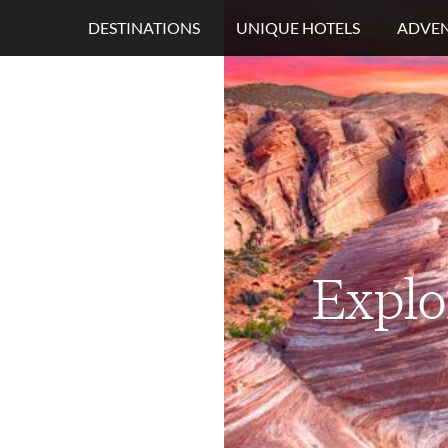
DESTINATIONS
UNIQUE HOTELS
ADVEN
Explo