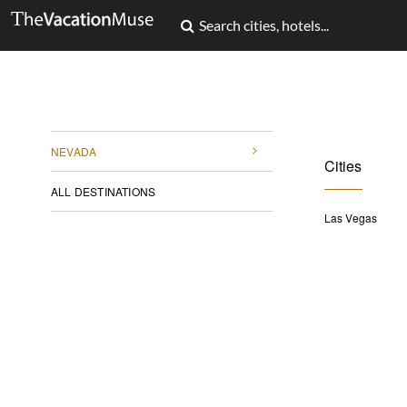
NEVADA
Cities
ALL DESTINATIONS
Las Vegas