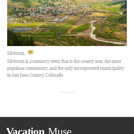
Morrison
Silverton
Silverton is a statutory town that is the county seat, the most
populous community, and the only incorporated municipality
in San Juan County, Colorado
Silverton