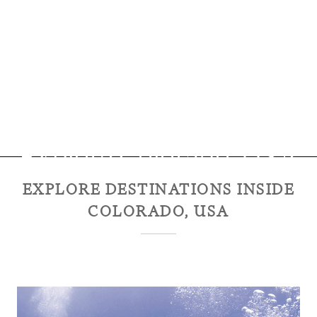
Explore
Colorado, USA
EXPLORE DESTINATIONS INSIDE
COLORADO, USA