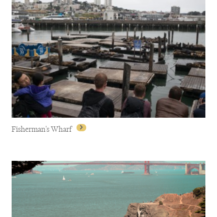
Dolores Park
Fisherman's Wharf