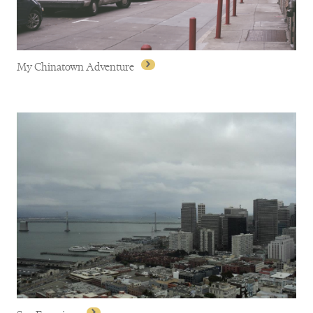
My Chinatown Adventure
My Chinatown Adventure