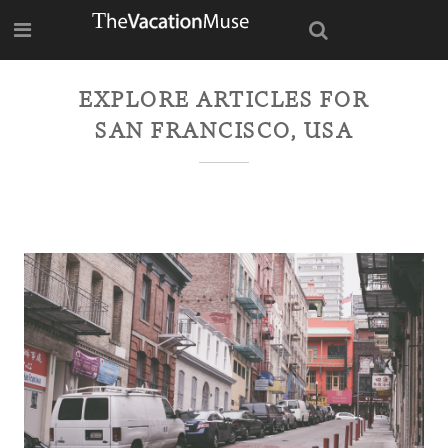
EXPLORE ARTICLES FOR
SAN FRANCISCO, USA