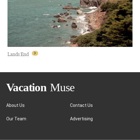
Fisherman's Wharf
Lands End
About Us
Contact Us
Our Team
Advertising
Lands End