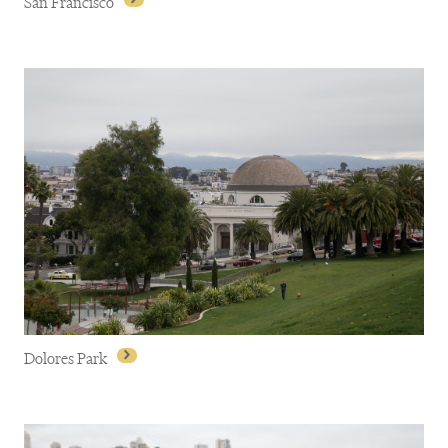
San Francisco
San Francisco
Dolores Park