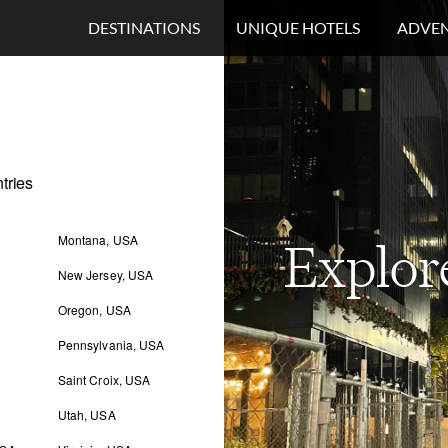
DESTINATIONS
UNIQUE HOTELS
ADVEN
tries
Montana, USA
Explor
New Jersey, USA
Oregon, USA
Pennsylvania, USA
Saint Croix, USA
Utah, USA