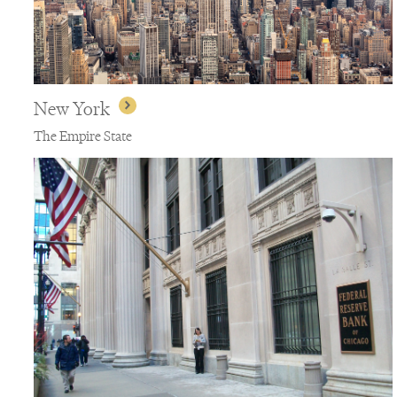
New York
The Empire State