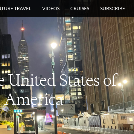
TURE TRAVEL
VIDEOS
CRUISES
SUBSCRIBE
e
United States of
America