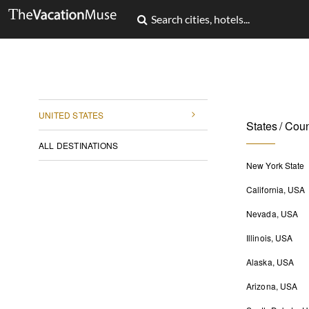
UNITED STATES
States / Coun
ALL DESTINATIONS
New York State
California, USA
Nevada, USA
Illinois, USA
Alaska, USA
Arizona, USA