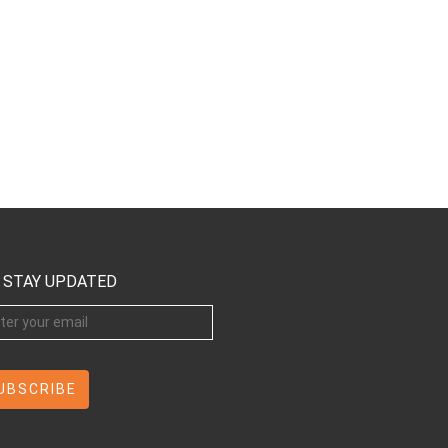
STAY UPDATED