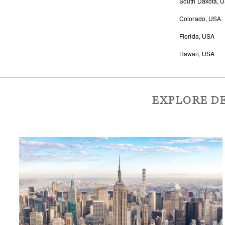
South Dakota, 
Colorado, USA
Florida, USA
Hawaii, USA
EXPLORE DE