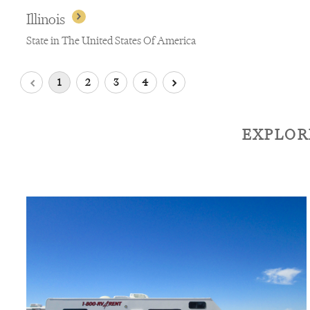
Illinois
State in The United States Of America
1
2
3
4
EXPLOR