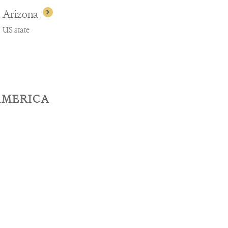
Arizona
US state
AMERICA