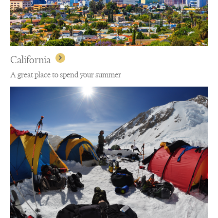
California
A great place to spend your summer