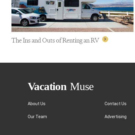
The Ins and Outs of Renting an RV
About Us
Contact Us
Our Team
Advertising