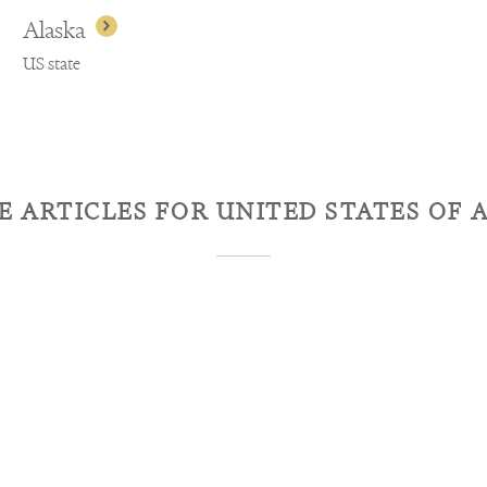
Alaska
US state
E ARTICLES FOR
UNITED STATES OF 