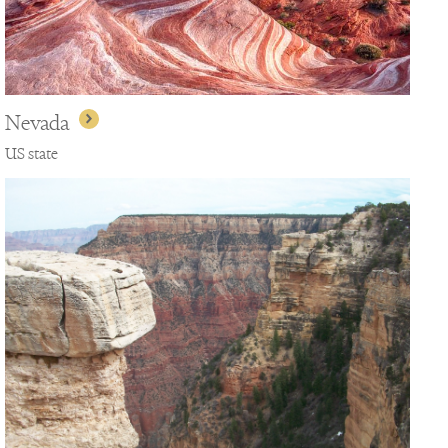
Nevada
US state