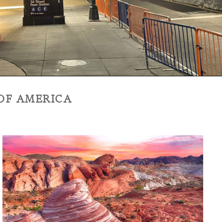
 OF AMERICA