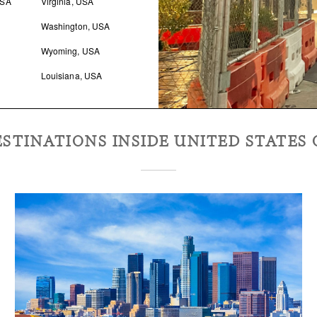
USA
Virginia, USA
Washington, USA
Wyoming, USA
Louisiana, USA
STINATIONS INSIDE
UNITED STATES