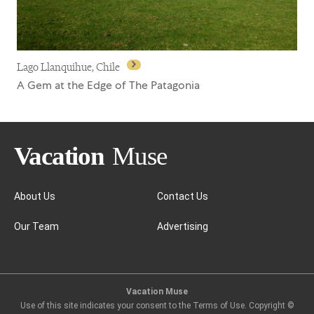
Lago Llanquihue, Chile
A Gem at the Edge of The Patagonia
About Us
Contact Us
Our Team
Advertising
Lago Llanquihue, Chile
Vacation Muse
Use of this site indicates your consent to the Terms of Use. Copyright ©