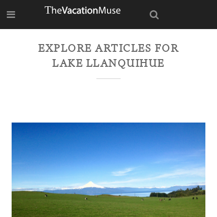
EXPLORE ARTICLES FOR
LAKE LLANQUIHUE