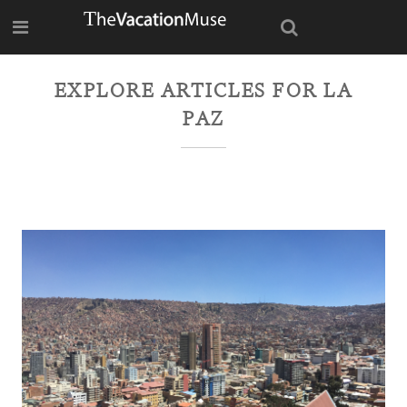
EXPLORE ARTICLES FOR
LA
PAZ