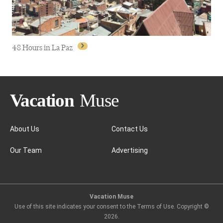
48 Hours in La Paz
About Us
Contact Us
Our Team
Advertising
48 Hours in La Paz
Vacation Muse
Use of this site indicates your consent to the Terms of Use. Copyright ©
2026
.