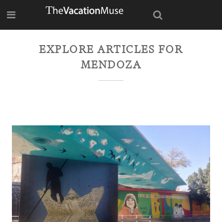
EXPLORE ARTICLES FOR
MENDOZA