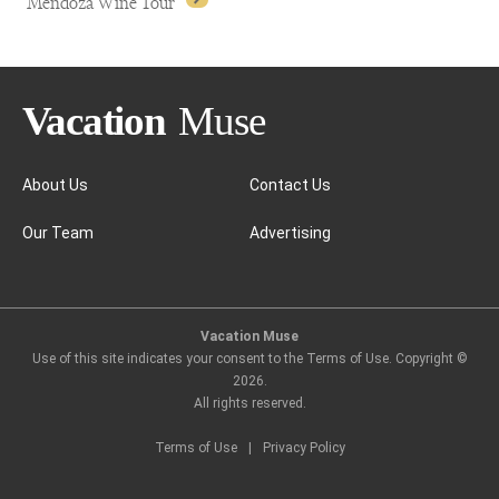
Mendoza Wine Tour
About Us
Contact Us
Our Team
Advertising
Mendoza Wine Tour
Vacation Muse
Use of this site indicates your consent to the Terms of Use. Copyright ©
2026
.
All rights reserved.
Terms of Use
|
Privacy Policy