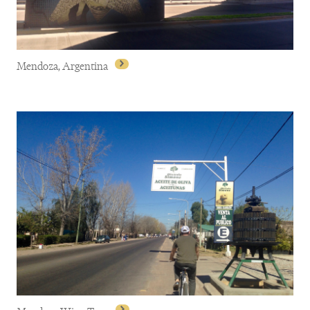
Mendoza, Argentina
Mendoza, Argentina