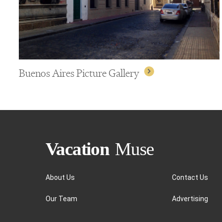
Buenos Aires Picture Gallery
About Us
Contact Us
Our Team
Advertising