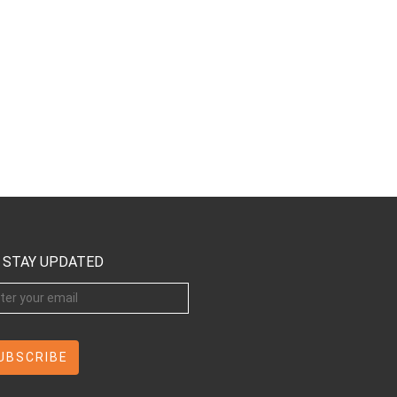
STAY UPDATED