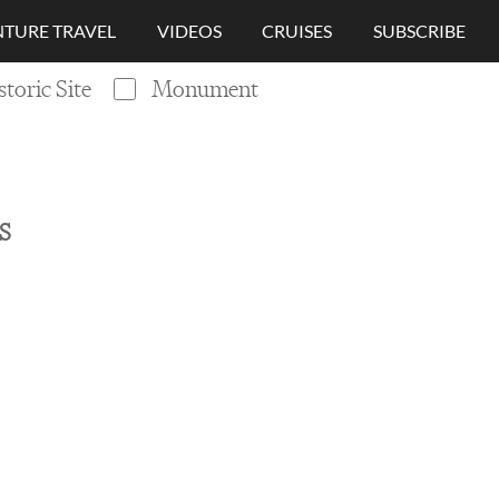
TURE TRAVEL
VIDEOS
CRUISES
SUBSCRIBE
storic Site
Monument
S