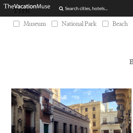
TYPE
Museum
National Park
Beach