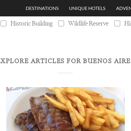
DESTINATIONS
UNIQUE HOTELS
ADVEN
Historic Building
Wildlife Reserve
Hi
EXPLORE ARTICLES FOR
BUENOS AIRE