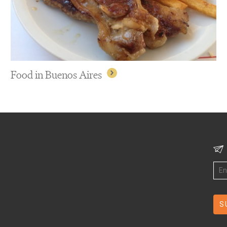
Food in Buenos Aires