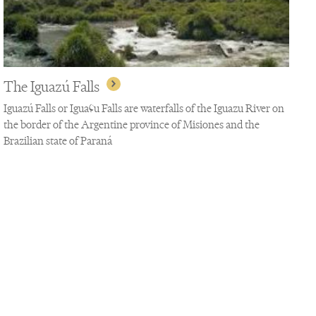
The Iguazú Falls
Iguazú Falls or Iguaçu Falls are waterfalls of the Iguazu River on
the border of the Argentine province of Misiones and the
Brazilian state of Paraná