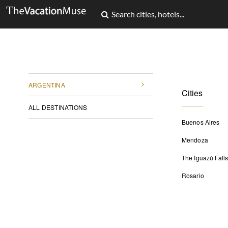
ARGENTINA
Cities
ALL DESTINATIONS
Buenos Aires
Mendoza
The Iguazú Fall
Rosario