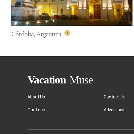
Córdoba, Argentina
About Us
Contact Us
Our Team
Advertising