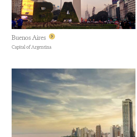
Buenos Aires
Capital of Argentina