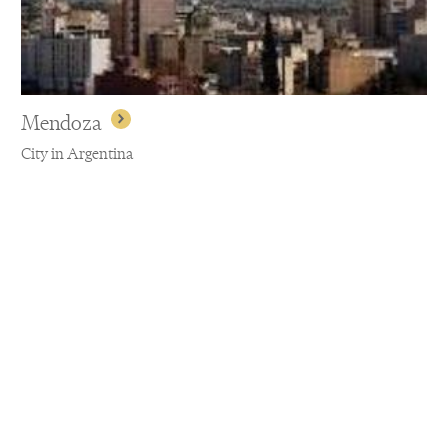
Mendoza
City in Argentina