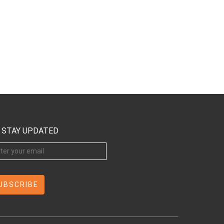
STAY UPDATED