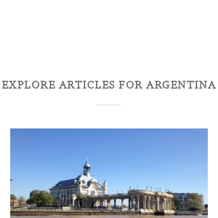
EXPLORE ARTICLES FOR
ARGENTINA