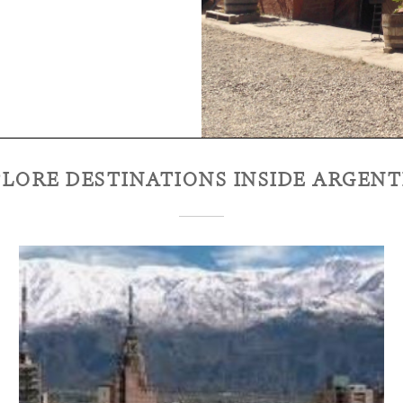
LORE DESTINATIONS INSIDE
ARGENT