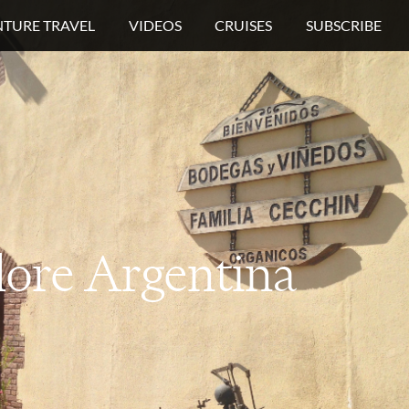
TURE TRAVEL
VIDEOS
CRUISES
SUBSCRIBE
lore
Argentina