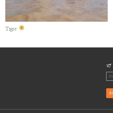
Tigre