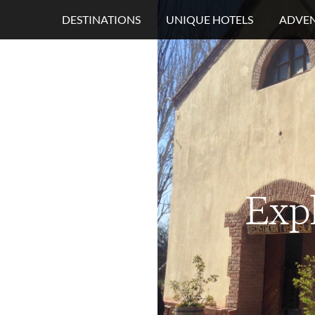
DESTINATIONS
UNIQUE HOTELS
ADVEN
Exp
s