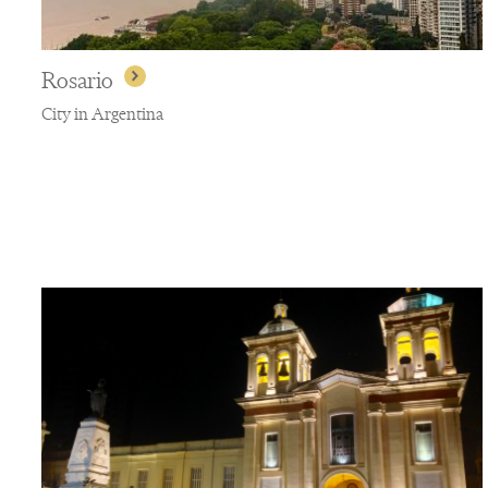
Rosario
City in Argentina