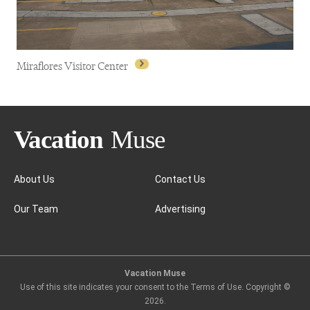
Miraflores Visitor Center
About Us
Contact Us
Our Team
Advertising
Miraflores Visitor Center
Vacation Muse
Use of this site indicates your consent to the Terms of Use. Copyright ©
2026
.