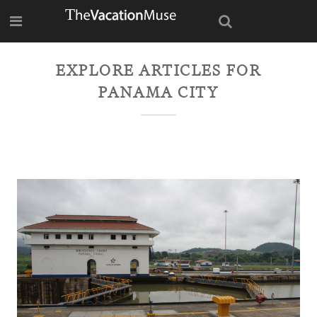
EXPLORE ARTICLES FOR
PANAMA CITY