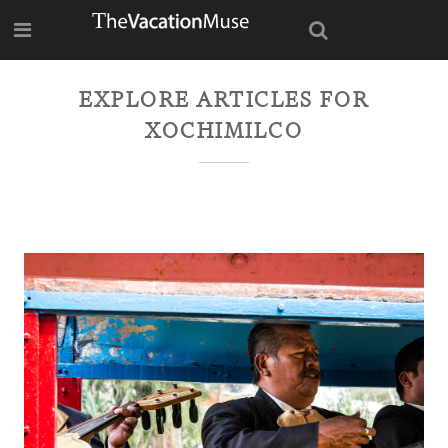
EXPLORE ARTICLES FOR
XOCHIMILCO