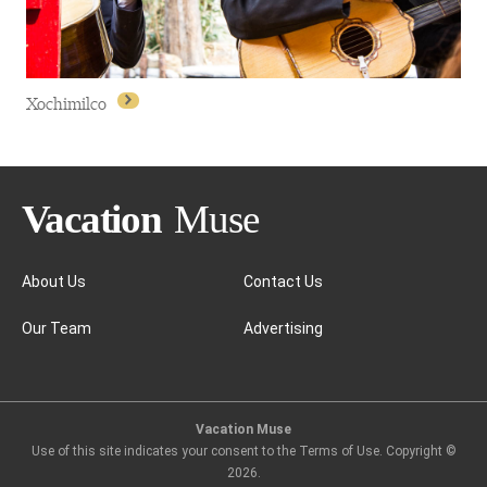
Xochimilco
About Us
Contact Us
Our Team
Advertising
Xochimilco
Vacation Muse
Use of this site indicates your consent to the Terms of Use. Copyright ©
2026
.