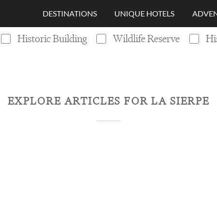
DESTINATIONS
UNIQUE HOTELS
ADVEN
Historic Building
Wildlife Reserve
Hi
EXPLORE ARTICLES FOR
LA SIERPE