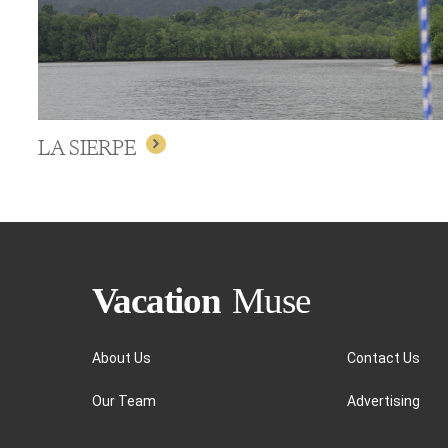
LA SIERPE
About Us
Contact Us
Our Team
Advertising