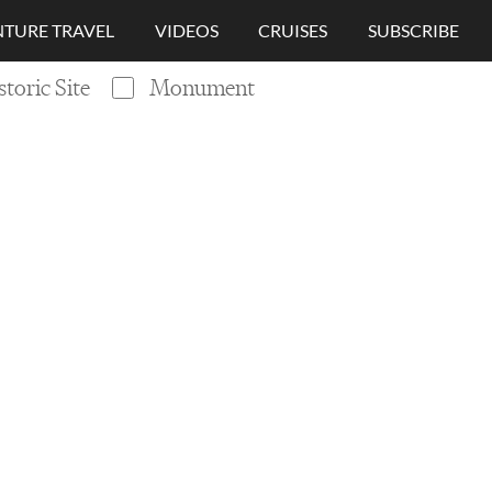
TURE TRAVEL
VIDEOS
CRUISES
SUBSCRIBE
storic Site
Monument