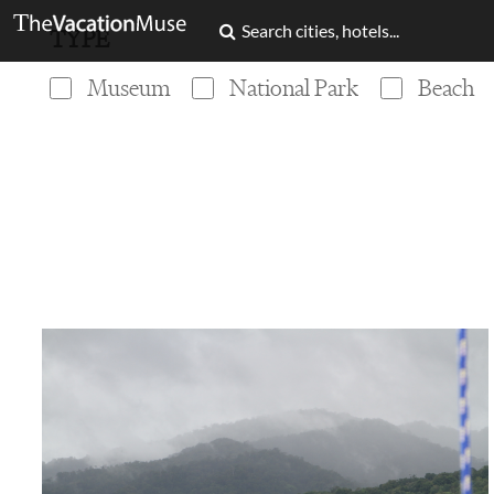
TYPE
Museum
National Park
Beach