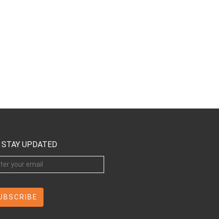
STAY UPDATED