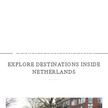
Explore
Netherlands
EXPLORE DESTINATIONS INSIDE
NETHERLANDS