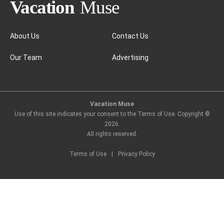
Amsterdam
About Us
Contact Us
Our Team
Advertising
Vacation Muse
Use of this site indicates your consent to the Terms of Use. Copyright ©
2026
.
All rights reserved.
Terms of Use
|
Privacy Policy