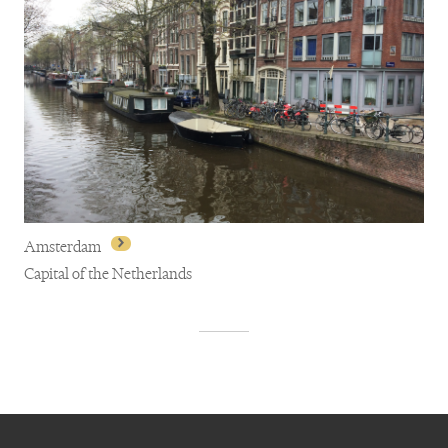
Amsterdam
Capital of the Netherlands