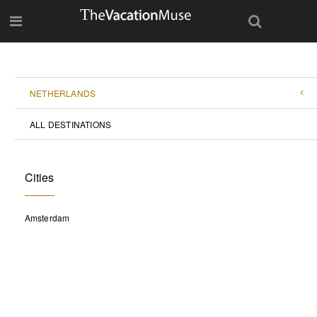
NETHERLANDS
ALL DESTINATIONS
Cities
Amsterdam