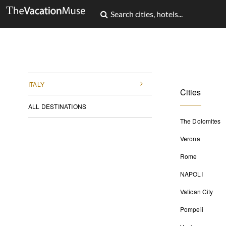
ITALY
Cities
ALL DESTINATIONS
The Dolomites
Verona
Rome
NAPOLI
Vatican City
Pompeii