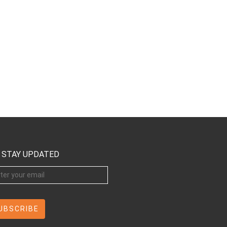
STAY UPDATED