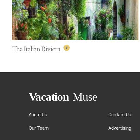
The Italian Riviera
About Us
Contact Us
Our Team
Advertising