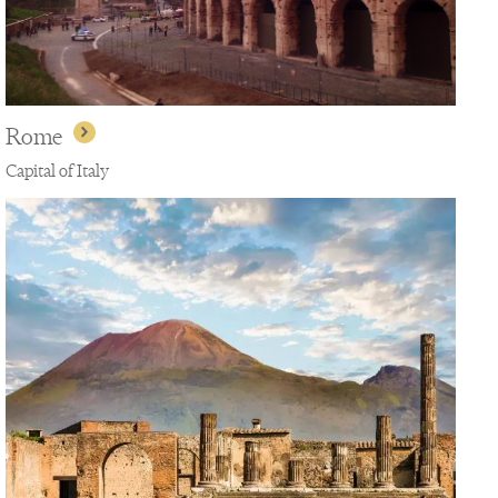
Rome
Capital of Italy