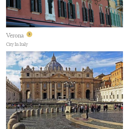
Verona
City In Italy