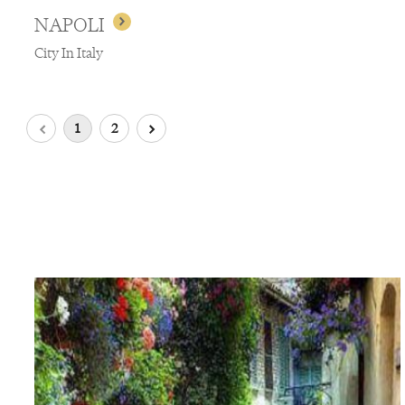
NAPOLI
City In Italy
1
2