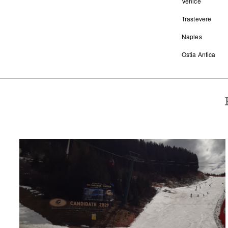
Venice
Trastevere
Naples
Ostia Antica