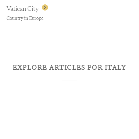
Vatican City
Country in Europe
EXPLORE ARTICLES FOR
ITALY