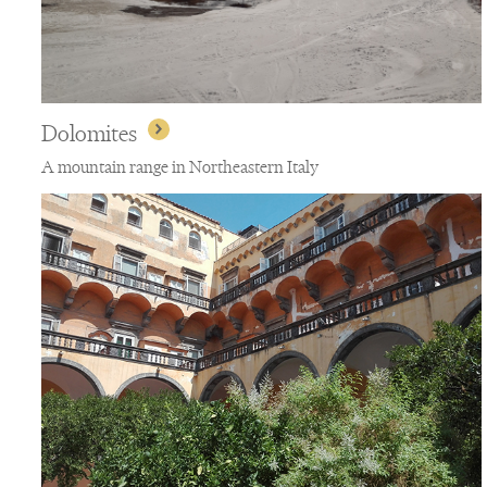
Dolomites
A mountain range in Northeastern Italy