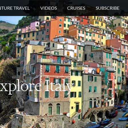
TURE TRAVEL
VIDEOS
CRUISES
SUBSCRIBE
xplore
Italy