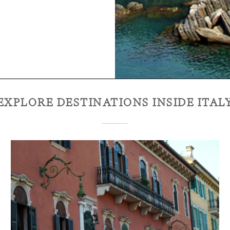
EXPLORE DESTINATIONS INSIDE
ITAL