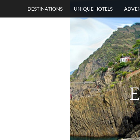
DESTINATIONS
UNIQUE HOTELS
ADVEN
E