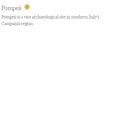
Pompeii
Pompeii is a vast archaeological site in southern Italy’s
Campania region