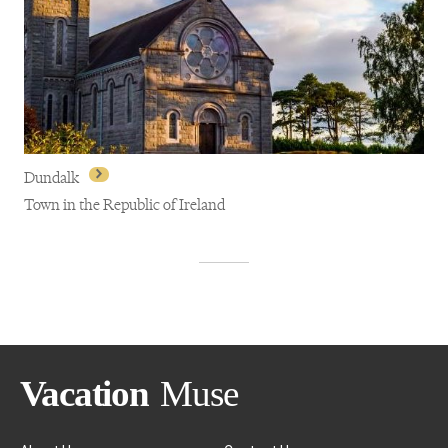
Carlingford
Dundalk
Town in the Republic of Ireland
Dundalk