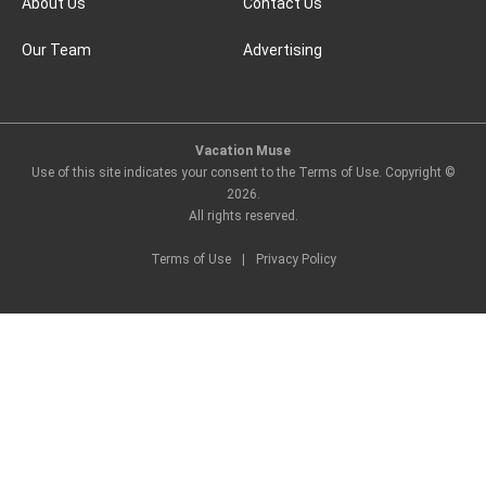
About Us
Contact Us
Our Team
Advertising
Vacation Muse
Use of this site indicates your consent to the Terms of Use. Copyright ©
2026
.
All rights reserved.
Terms of Use
|
Privacy Policy