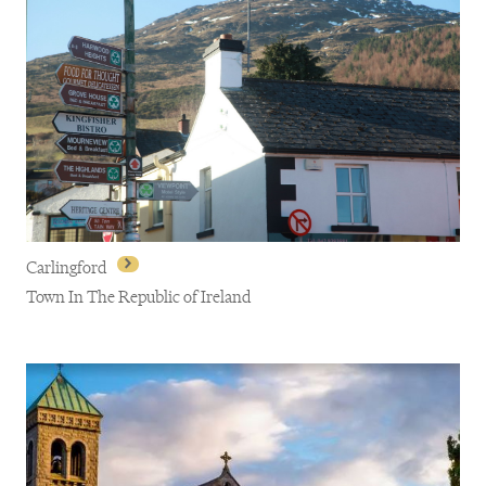
Carlingford
Town In The Republic of Ireland