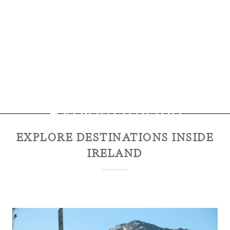
Explore
Ireland
EXPLORE DESTINATIONS INSIDE
IRELAND