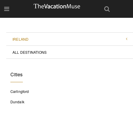
IRELAND
ALL DESTINATIONS
Cities
Carlingford
Dundalk