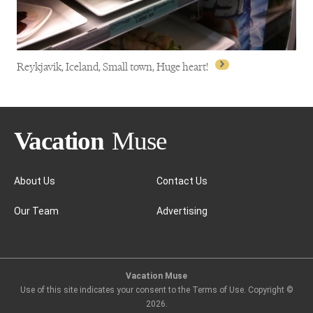
Reykjavik, Iceland, Small town, Huge heart!
About Us
Contact Us
Our Team
Advertising
Reykjavik, Iceland, Small town, Huge heart!
Vacation Muse
Use of this site indicates your consent to the Terms of Use. Copyright ©
2026
.