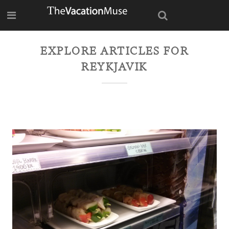
EXPLORE ARTICLES FOR
REYKJAVIK