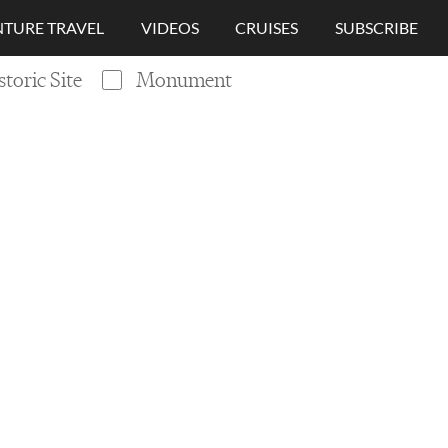
TURE TRAVEL
VIDEOS
CRUISES
SUBSCRIBE
storic Site
Monument