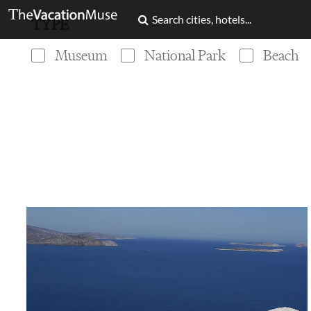
TYPE
Museum
National Park
Beach