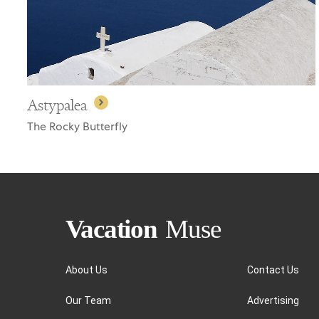
Astypalea
The Rocky Butterfly
About Us
Contact Us
Our Team
Advertising