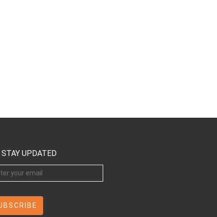
STAY UPDATED