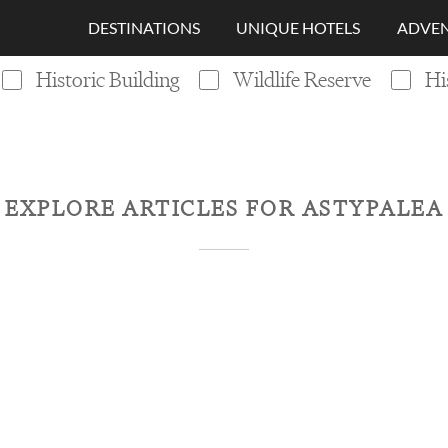
DESTINATIONS
UNIQUE HOTELS
ADVEN
Historic Building
Wildlife Reserve
Hi
EXPLORE ARTICLES FOR
ASTYPALEA