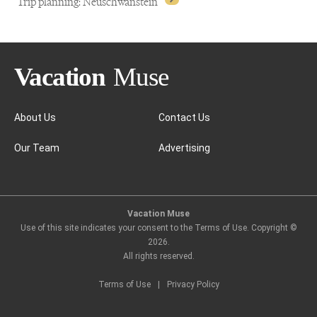
Trip planning: Neuschwanstein
About Us
Contact Us
Our Team
Advertising
Trip planning: Neuschwanstein
Vacation Muse
Use of this site indicates your consent to the Terms of Use. Copyright ©
2026
.
All rights reserved.
Terms of Use
|
Privacy Policy