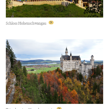
Schloss Hohenschwangau
Schloss Hohenschwangau