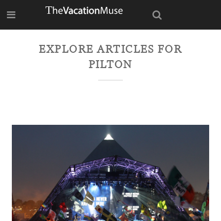
EXPLORE ARTICLES FOR
PILTON