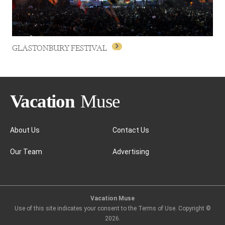
GLASTONBURY FESTIVAL
About Us
Contact Us
Our Team
Advertising
GLASTONBURY FESTIVAL
Vacation Muse
Use of this site indicates your consent to the Terms of Use. Copyright ©
2026
.