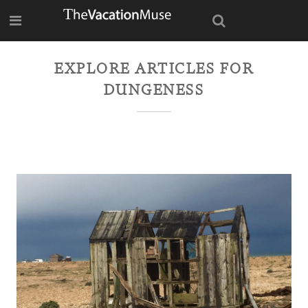
EXPLORE ARTICLES FOR
DUNGENESS