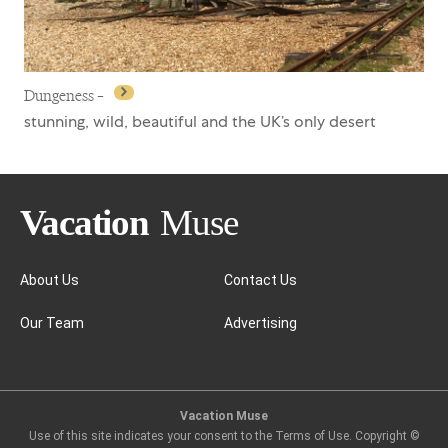
Dungeness –
stunning, wild, beautiful and the UK’s only desert
About Us
Contact Us
Our Team
Advertising
Dungeness –
Vacation Muse
Use of this site indicates your consent to the Terms of Use. Copyright ©