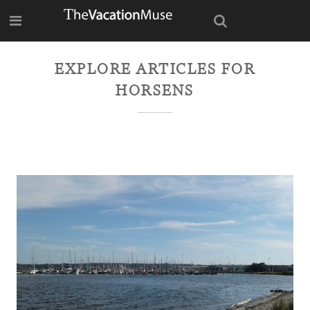
EXPLORE ARTICLES FOR
HORSENS