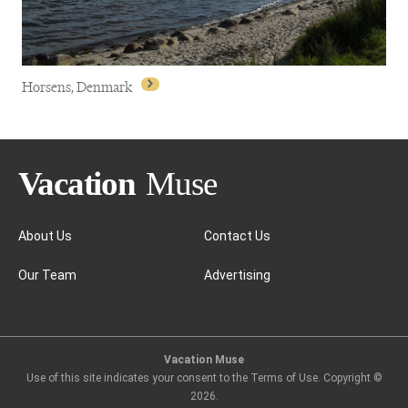
Horsens, Denmark
About Us
Contact Us
Our Team
Advertising
Horsens, Denmark
Vacation Muse
Use of this site indicates your consent to the Terms of Use. Copyright ©
2026
.