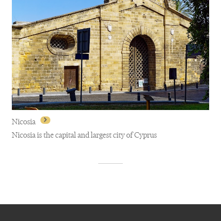
Nicosia
Nicosia is the capital and largest city of Cyprus