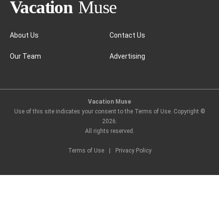
Nicosia
About Us
Contact Us
Our Team
Advertising
Vacation Muse
Use of this site indicates your consent to the Terms of Use. Copyright ©
2026
.
All rights reserved.
Terms of Use
|
Privacy Policy