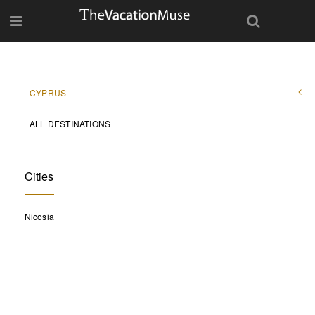
CYPRUS
ALL DESTINATIONS
Cities
Nicosia