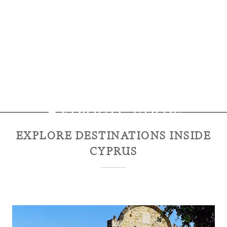
Explore
Cyprus
EXPLORE DESTINATIONS INSIDE
CYPRUS