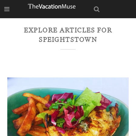
EXPLORE ARTICLES FOR
SPEIGHTSTOWN