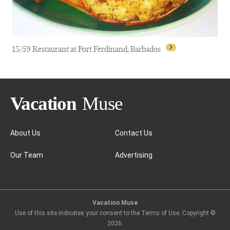
13/59 Restaurant at Port Ferdinand, Barbados
About Us
Contact Us
Our Team
Advertising
13/59 Restaurant at Port Ferdinand, Barbados
Vacation Muse
Use of this site indicates your consent to the Terms of Use. Copyright ©
2026
.