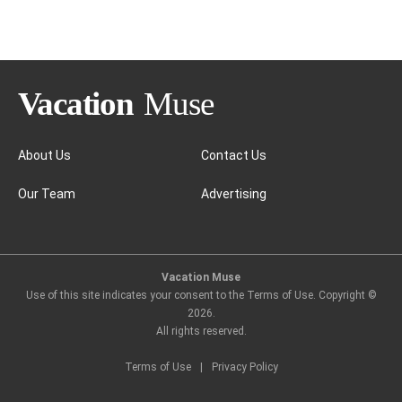
Jamaica
About Us
Contact Us
Our Team
Advertising
Vacation Muse
Use of this site indicates your consent to the Terms of Use. Copyright ©
2026
.
All rights reserved.
Terms of Use
|
Privacy Policy