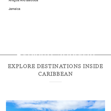
Jamaica
Explore
Caribbean
EXPLORE DESTINATIONS INSIDE
CARIBBEAN