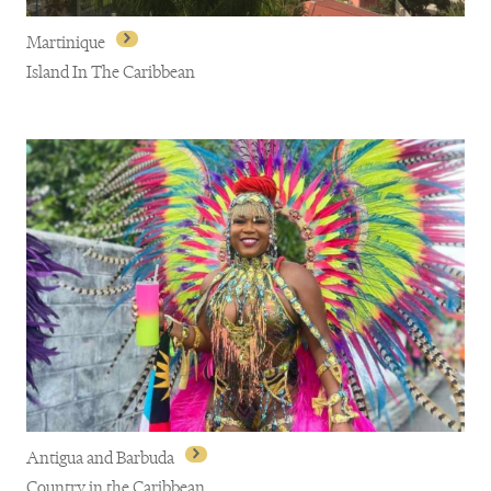
Martinique
Island In The Caribbean
Martinique
Antigua and Barbuda
Country in the Caribbean