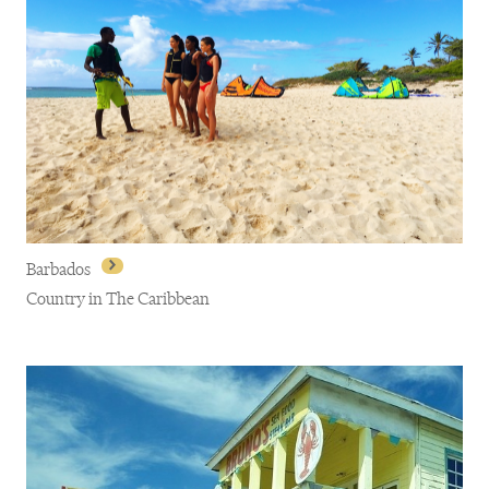
Barbados
Country in The Caribbean