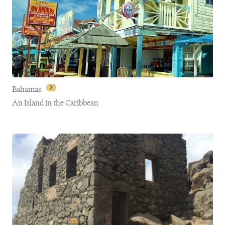
Barbados
Bahamas
An Island in the Caribbean
Bahamas