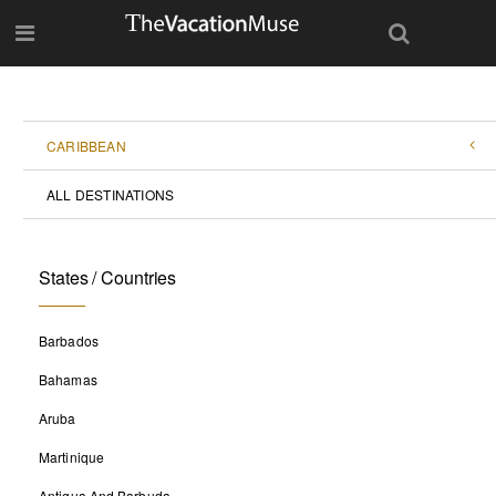
CARIBBEAN
ALL DESTINATIONS
States / Countries
Barbados
Bahamas
Aruba
Martinique
Antigua And Barbuda