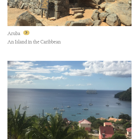
Aruba
An Island in the Caribbean
Aruba