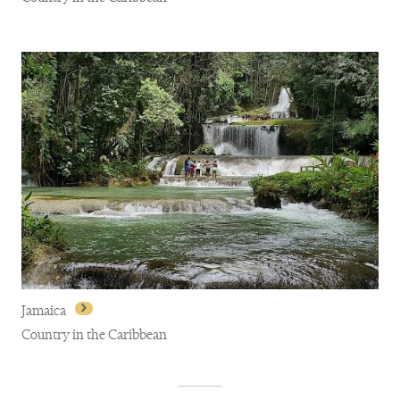
Antigua and Barbuda
Jamaica
Country in the Caribbean