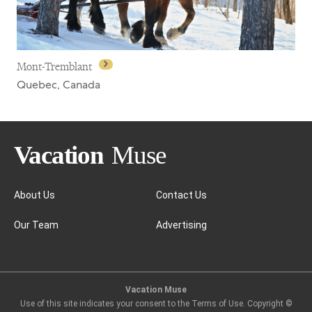
Mont-Tremblant
Quebec, Canada
About Us
Contact Us
Our Team
Advertising
Mont-Tremblant
Vacation Muse
Use of this site indicates your consent to the Terms of Use. Copyright ©