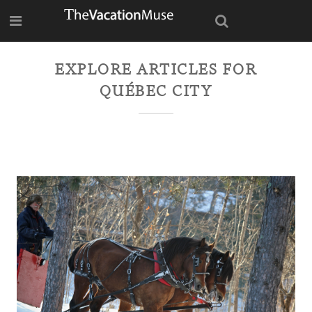
EXPLORE ARTICLES FOR
QUÉBEC CITY