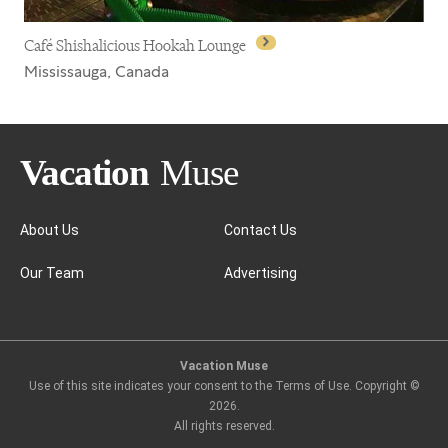
Café Shishalicious Hookah Lounge
Mississauga, Canada
About Us
Contact Us
Our Team
Advertising
Café Shishalicious Hookah Lounge
Vacation Muse
Use of this site indicates your consent to the Terms of Use. Copyright ©
2026
.
All rights reserved.