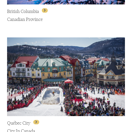
British Columbia
Canadian Province
British Columbia
Québec City
City In Canada