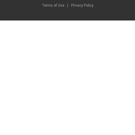
Terms of Use
|
Privacy Policy