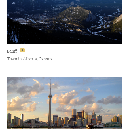
Montreal
Banff
Town in Alberta, Canada
Banff