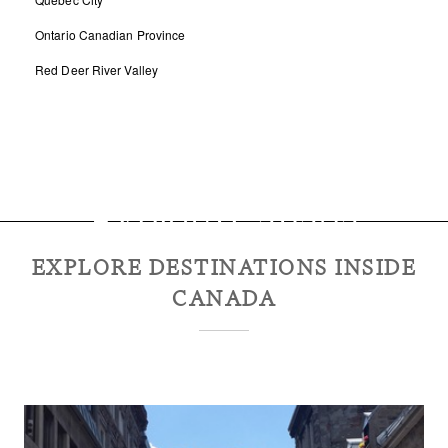
Ontario Canadian Province
Red Deer River Valley
Explore
Canada
EXPLORE DESTINATIONS INSIDE
CANADA