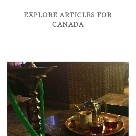
EXPLORE ARTICLES FOR
CANADA
Ontario Canadian Province