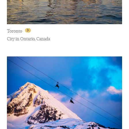
Toronto
City in Ontario, Canada
Toronto