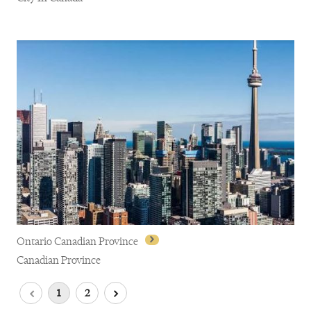
Québec City
Ontario Canadian Province
Canadian Province
1
2