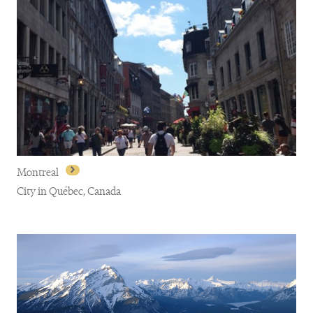
Montreal
City in Québec, Canada