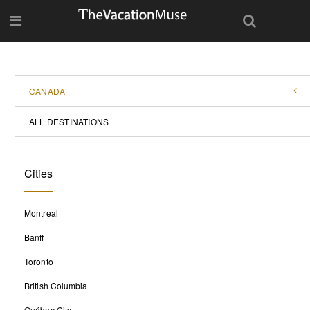
CANADA
ALL DESTINATIONS
Cities
Montreal
Banff
Toronto
British Columbia
Québec City