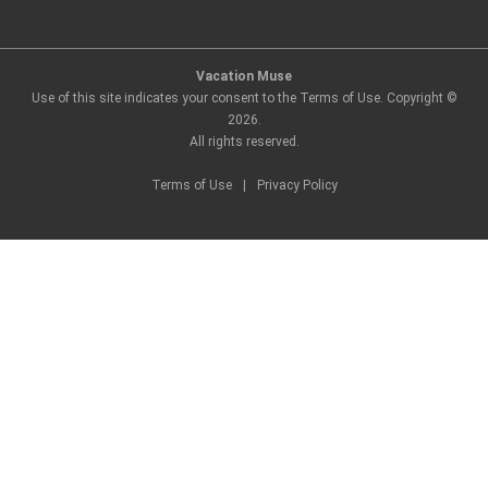
Vacation Muse
Use of this site indicates your consent to the Terms of Use. Copyright ©
2026
.
All rights reserved.
Terms of Use
|
Privacy Policy