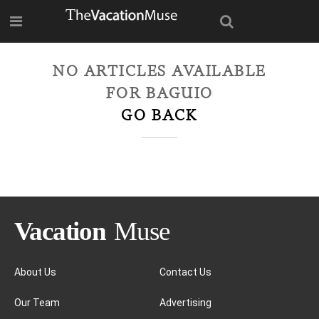
NO ARTICLES AVAILABLE
FOR
BAGUIO
GO BACK
About Us
Contact Us
Our Team
Advertising