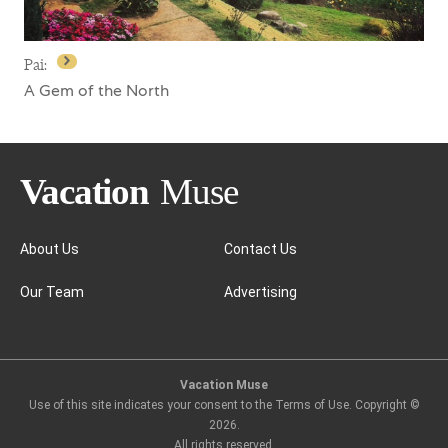
Pai:
A Gem of the North
About Us
Contact Us
Our Team
Advertising
Pai:
Vacation Muse
Use of this site indicates your consent to the Terms of Use. Copyright ©
2026
.
All rights reserved.