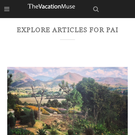
EXPLORE ARTICLES FOR
PAI