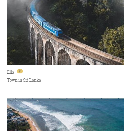
Ella
Town in Sri Lanka