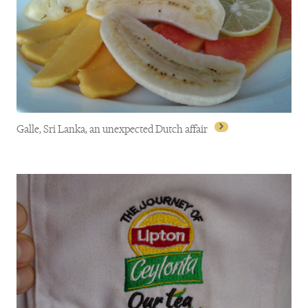
Galle, Sri Lanka, an unexpected Dutch affair
Galle, Sri Lanka, an unexpected Dutch affair