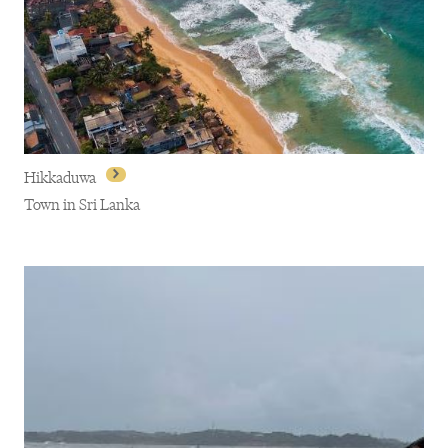
Ella
Hikkaduwa
Town in Sri Lanka
Hikkaduwa