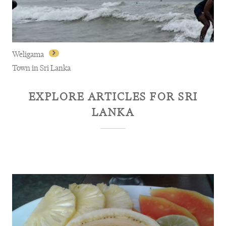
Weligama
Town in Sri Lanka
EXPLORE ARTICLES FOR
SRI
LANKA
Weligama