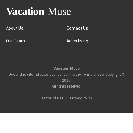
About Us
Contact Us
Our Team
Advertising
Sigiriya, a jungle retreat
Vacation Muse
Use of this site indicates your consent to the Terms of Use. Copyright ©
2026
.
All rights reserved.
Terms of Use
|
Privacy Policy