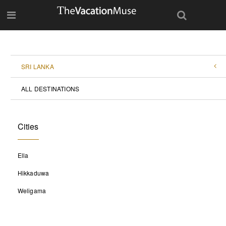
SRI LANKA
ALL DESTINATIONS
Cities
Ella
Hikkaduwa
Weligama