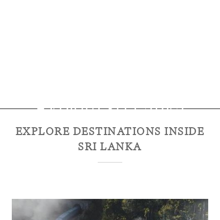
Explore
Sri Lanka
EXPLORE DESTINATIONS INSIDE
SRI LANKA