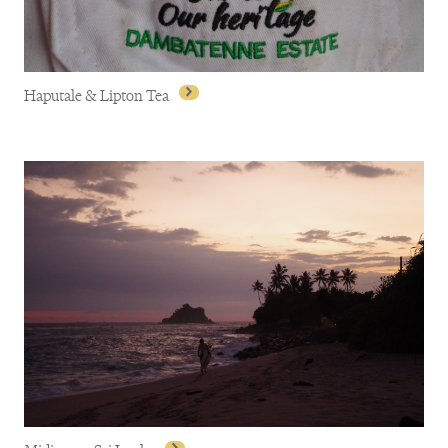
Haputale & Lipton Tea
Haputale & Lipton Tea