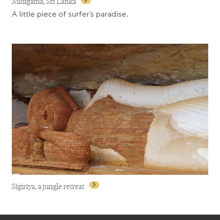
Midigama, Sri Lanka
A little piece of surfer’s paradise.
Midigama, Sri Lanka
Sigiriya, a jungle retreat