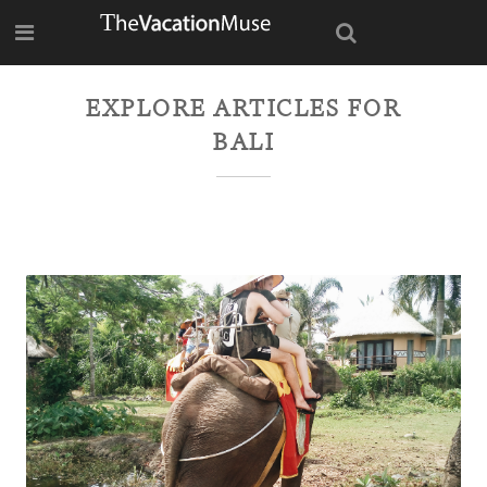
EXPLORE ARTICLES FOR
BALI