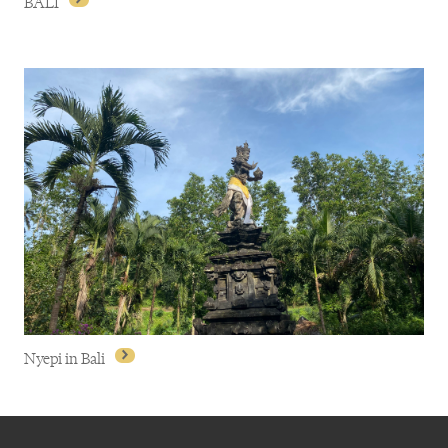
BALI
BALI
Nyepi in Bali