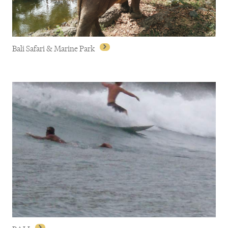
Bali Safari & Marine Park
Bali Safari & Marine Park