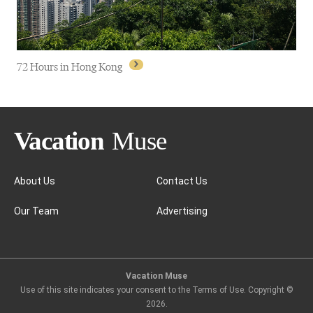
72 Hours in Hong Kong
About Us
Contact Us
Our Team
Advertising
72 Hours in Hong Kong
Vacation Muse
Use of this site indicates your consent to the Terms of Use. Copyright ©
2026
.