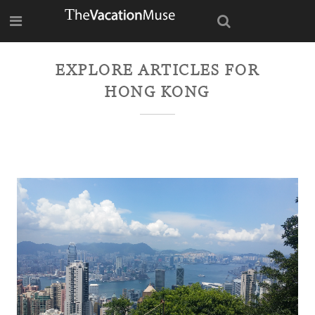
EXPLORE ARTICLES FOR
HONG KONG