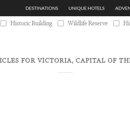
DESTINATIONS
UNIQUE HOTELS
ADVEN
Historic Building
Wildlife Reserve
Hi
ICLES FOR
VICTORIA, CAPITAL OF T