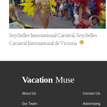
Seychelles International Carnival, Seychelles
Carnaval International de Victoria
About Us
Contact Us
Our Team
Advertising