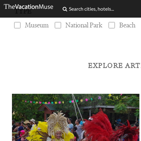
TYPE
Museum
National Park
Beach
EXPLORE ART