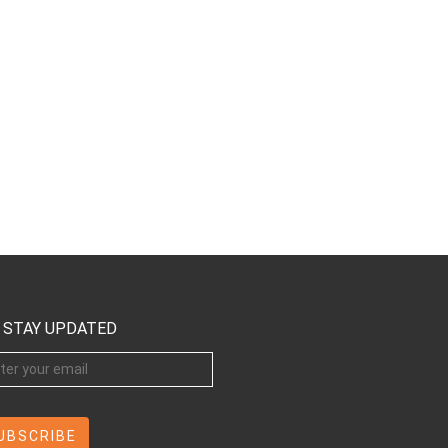
STAY UPDATED