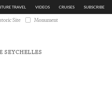
TURE TRAVEL
VIDEOS
CRUISES
SUBSCRIBE
storic Site
Monument
HE SEYCHELLES