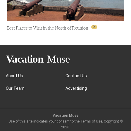
Best Places to Visit in the North of Reunion
About Us
Contact Us
Our Team
Advertising
Best Places to Visit in the North of Reunion
Vacation Muse
Use of this site indicates your consent to the Terms of Use. Copyright ©
2026
.