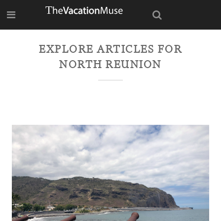
EXPLORE ARTICLES FOR
NORTH REUNION