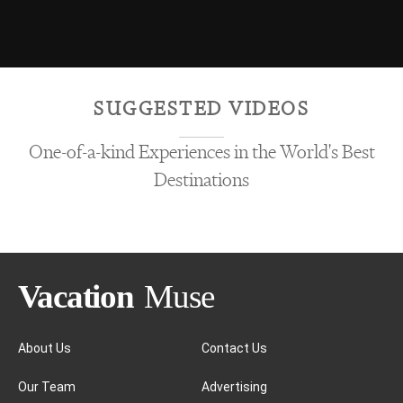
SUGGESTED VIDEOS
One-of-a-kind Experiences in the World's Best
Destinations
About Us
Contact Us
Our Team
Advertising