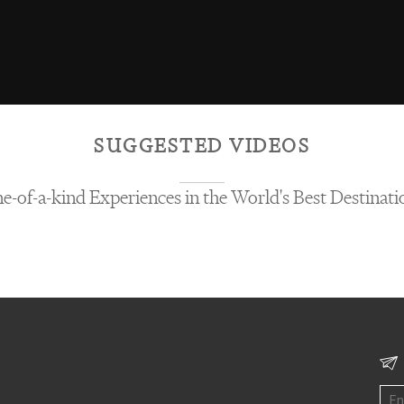
SUGGESTED VIDEOS
e-of-a-kind Experiences in the World's Best Destinati