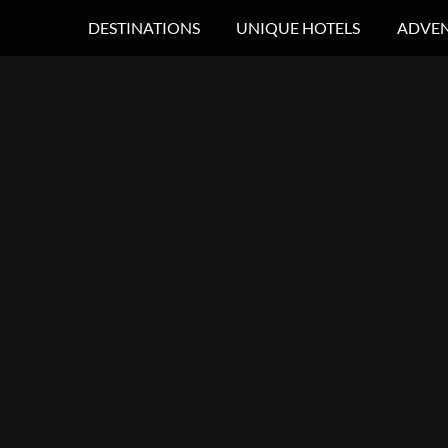
DESTINATIONS
UNIQUE HOTELS
ADVEN