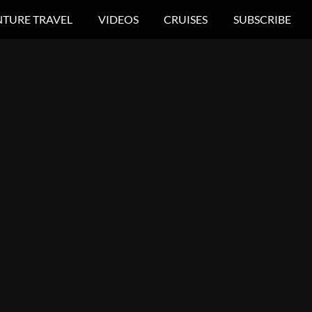
TURE TRAVEL
VIDEOS
CRUISES
SUBSCRIBE