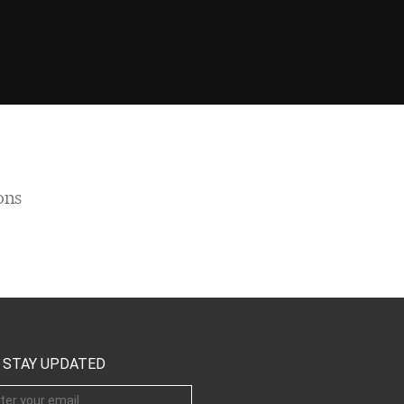
ons
STAY UPDATED