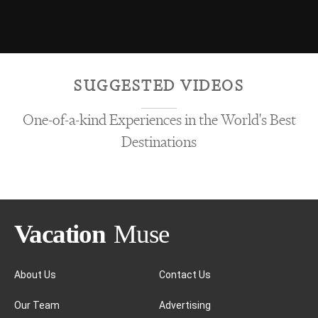
SUGGESTED VIDEOS
One-of-a-kind Experiences in the World's Best
Destinations
About Us
Contact Us
Our Team
Advertising