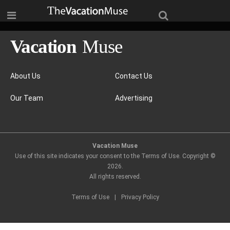
About Us
Contact Us
Our Team
Advertising
Vacation Muse
Use of this site indicates your consent to the Terms of Use. Copyright ©
2026
.
All rights reserved.
Terms of Use
|
Privacy Policy