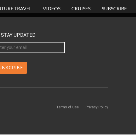
TURE TRAVEL
VIDEOS
CRUISES
SUBSCRIBE
STAY UPDATED
Terms of Use
|
Privacy Policy