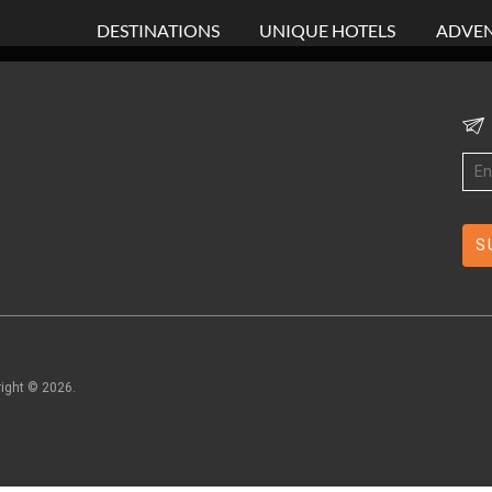
DESTINATIONS
UNIQUE HOTELS
ADVEN
right ©
2026
.