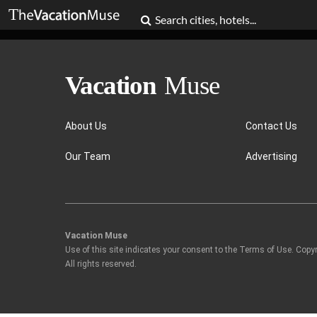
About Us
Contact Us
Our Team
Advertising
Vacation Muse
Use of this site indicates your consent to the Terms of Use. Copy
All rights reserved.