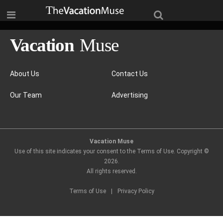
About Us
Contact Us
Our Team
Advertising
Vacation Muse
Use of this site indicates your consent to the Terms of Use. Copyright ©
2026
.
All rights reserved.
Terms of Use
|
Privacy Policy