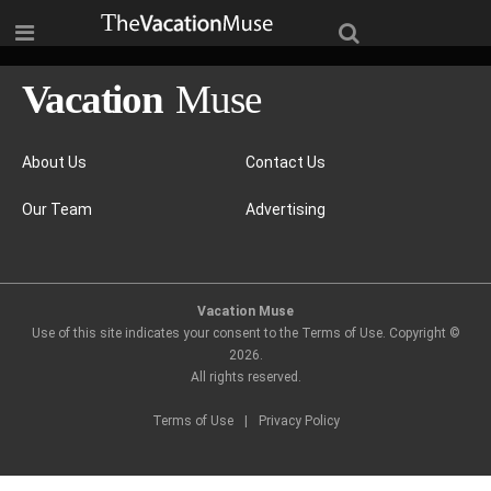
About Us
Contact Us
Our Team
Advertising
Vacation Muse
Use of this site indicates your consent to the Terms of Use. Copyright ©
2026
.
All rights reserved.
Terms of Use
|
Privacy Policy