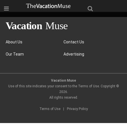
About Us
Contact Us
Our Team
Advertising
Vacation Muse
Use of this site indicates your consent to the Terms of Use. Copyright ©
2026
.
All rights reserved.
Terms of Use
|
Privacy Policy