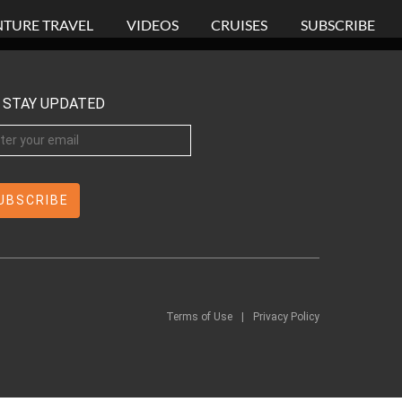
TURE TRAVEL
VIDEOS
CRUISES
SUBSCRIBE
STAY UPDATED
Terms of Use
|
Privacy Policy