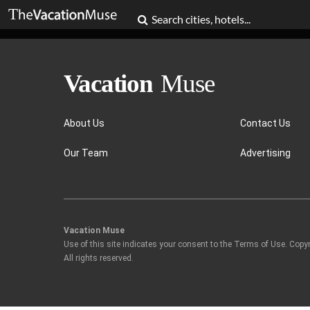
About Us
Contact Us
Our Team
Advertising
Vacation Muse
Use of this site indicates your consent to the Terms of Use. Copy
All rights reserved.