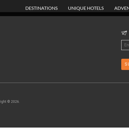
DESTINATIONS
UNIQUE HOTELS
ADVEN
right ©
2026
.