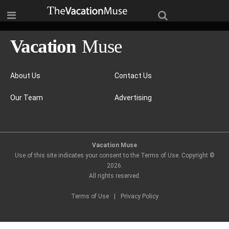
About Us
Contact Us
Our Team
Advertising
Vacation Muse
Use of this site indicates your consent to the Terms of Use. Copyright ©
2026
.
All rights reserved.
Terms of Use
|
Privacy Policy