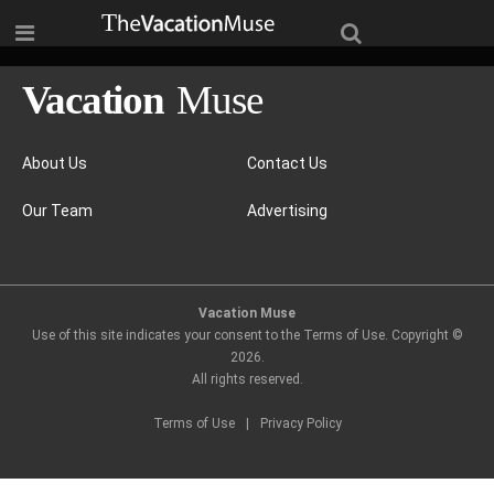
About Us
Contact Us
Our Team
Advertising
Vacation Muse
Use of this site indicates your consent to the Terms of Use. Copyright ©
2026
.
All rights reserved.
Terms of Use
|
Privacy Policy