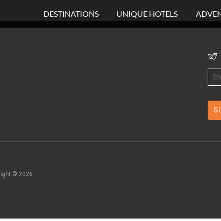
DESTINATIONS
UNIQUE HOTELS
ADVEN
right ©
2026
.