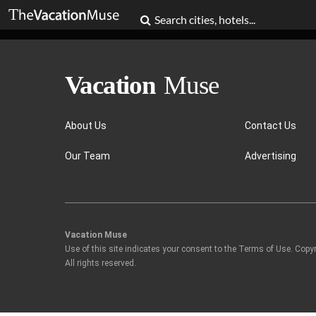
About Us
Contact Us
Our Team
Advertising
Vacation Muse
Use of this site indicates your consent to the Terms of Use. Copy
All rights reserved.