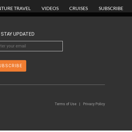
TURE TRAVEL
VIDEOS
CRUISES
SUBSCRIBE
STAY UPDATED
Terms of Use
|
Privacy Policy