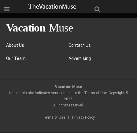
About Us
Contact Us
Our Team
Advertising
Vacation Muse
Use of this site indicates your consent to the Terms of Use. Copyright ©
2026
.
All rights reserved.
Terms of Use
|
Privacy Policy