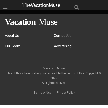
About Us
Contact Us
Our Team
Advertising
Vacation Muse
Use of this site indicates your consent to the Terms of Use. Copyright ©
2026
.
All rights reserved.
Terms of Use
|
Privacy Policy